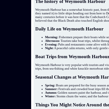
The history of Weymouth Harbour
Weymouth Harbour has a somewhat historic past, from th
they named it) to little ships heading out from here to 
many centuries before it was here that the Crabchurch Con
believed that the Black Death also touched English shor
Daily Life on Weymouth Harbour
Morning:
Fishermen prepare their boats while se
Afternoon:
Tourists take boat trips, whilst thro
Evening:
Pubs and restaurants come alive with li
Night:
A peaceful calm returns, with only gentle
Boat Trips from Weymouth Harbou
Weymouth Harbour is very popular with tourists and visi
trips, from sea-fishing and white knuckle motorboat rides
Seasonal Changes at Weymouth Ha
Spring:
Boats are prepared for the busy season an
Summer:
Festivals and crowded boat trips fill th
Autumn:
Golden sunsets paint the harbour, and t
Winter:
Storms churn the water, and the harbour is
Things You Might Notice Around th