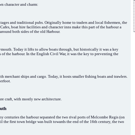
own character and charm:
ttages and traditional pubs. Originally home to traders and local fishermen, the
 Cafes, boat hire facilities and character inns make this part of the harbour a
e around both sides of the old Harbour.
th. Today it lifts to allow boats through, but historically it was a key
 of the harbour. In the English Civil War, it was the key to preventing the
h merchant ships and cargo. Today, it hosts smaller fishing boats and trawlers.
erfoot.
re craft, with mostly new architecture.
uth
 centuries the harbour separated the two rival ports of Melcombe Regis (on
 the first town bridge was built towards the end of the 16th century, the two