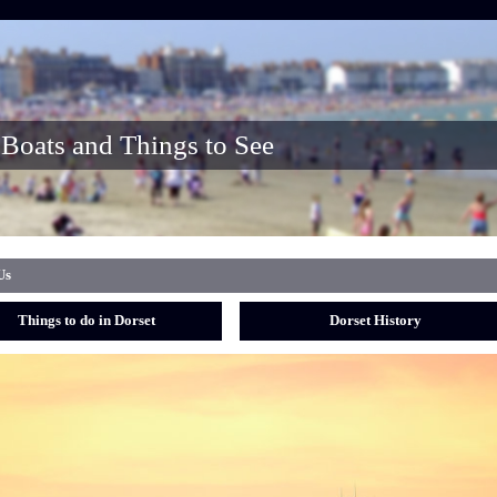
Boats and Things to See
Us
Things to do in Dorset
Dorset History