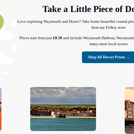
Take a Little Piece of 
Love exploring Weymouth and Dorset? Take home beautiful coastal photo
from my Folksy store.
Prices start from just
£8.50
and include Weymouth Harbour, Weymouth B
many more local scenes.
Shop All Dorset Prints →