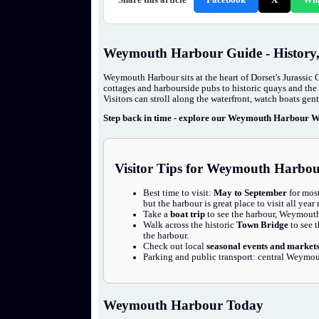
Weymouth Harbour Guide - History
Weymouth Harbour sits at the heart of Dorset's Jurassic 
cottages and harbourside pubs to historic quays and the 
Visitors can stroll along the waterfront, watch boats gen
Step back in time - explore our Weymouth Harbour Wa
Visitor Tips for Weymouth Harbo
Best time to visit:
May to September
for most
but the harbour is great place to visit all year
Take a
boat trip
to see the harbour, Weymouth 
Walk across the historic
Town Bridge
to see 
the harbour.
Check out local
seasonal events and market
Parking and public transport: central Weymout
Weymouth Harbour Today