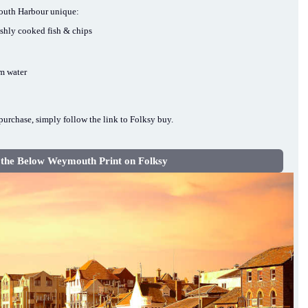
mouth Harbour unique:
eshly cooked fish & chips
lm water
urchase, simply follow the link to Folksy buy.
 the Below Weymouth Print on Folksy