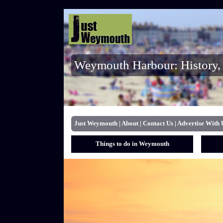
Weymouth Harbour: History, 
Just Weymouth
|
About
|
Contact Us
|
Advertise With 
Things to do in Weymouth