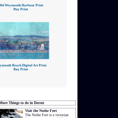
Old Weymouth Harbour Print
Buy Print
mouth Beach Digital Art Print
Buy Print
More Things to do in Dorset
Visit the Nothe Fort
The Nothe Fort is a victorian