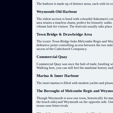
The harbour is made up of distinct areas, each with its 
Weymouth Old Harbour
The oldest section is lined with colourful fishermen's co
area retains a timeless charm, perfect for leisurely walks.
vibrant hub for visitors. The festivals usually take plac
Town Bridge & Drawbridge Area
The iconic Town Bridge links Melcombe Regis and Weymou
defensive point controlling access between the two sides
sucess of the Crabchurch Conspiracy.
Commercial Quay
Commercial Quay was once the hub of trade, bustling wit
Walking here, you can still feel the maritime history und
Marina & Inner Harbour
The inner marina is filled with modern yachts and pleasu
The Boroughs of Melcombe Regis and Weymo
Though Weymouth is now one town, historically for many
the beach side) and Weymouth on the opposite side. Until
towns were bitter rivals