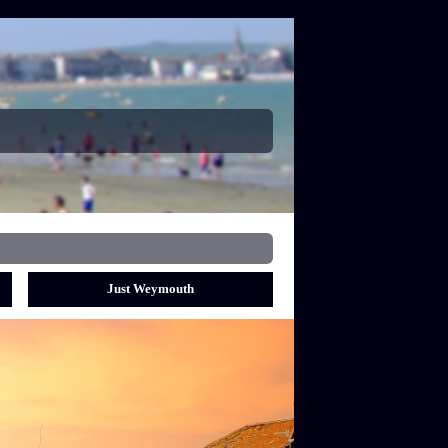
Just Weymouth