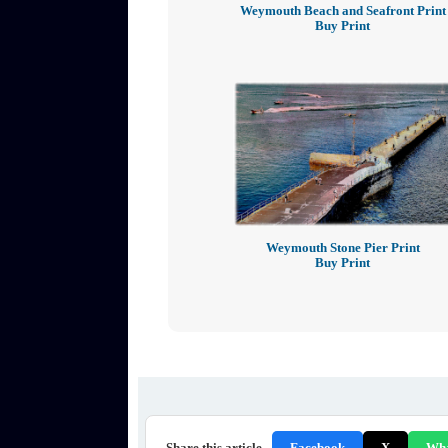
Weymouth Beach and Seafront Print
Buy Print
Weymouth Stone Pier Print
Buy Print
Share this article
Facebook
X
Wh