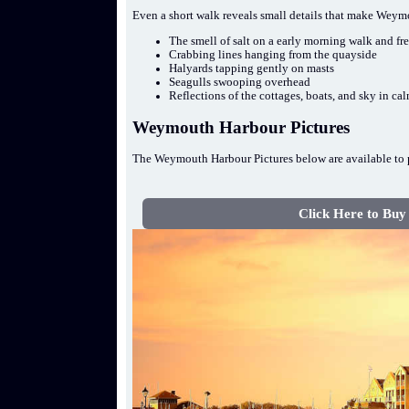
Even a short walk reveals small details that make Wey
The smell of salt on a early morning walk and fr
Crabbing lines hanging from the quayside
Halyards tapping gently on masts
Seagulls swooping overhead
Reflections of the cottages, boats, and sky in ca
Weymouth Harbour Pictures
The Weymouth Harbour Pictures below are available to p
Click Here to Buy