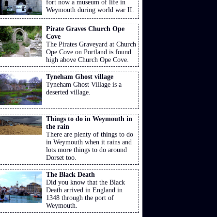
fort now a museum of life in
Weymouth during world war II.
Pirate Graves Church Ope
Cove
The Pirates Graveyard at Church
Ope Cove on Portland is found
high above Church Ope Cove.
Tyneham Ghost village
Tyneham Ghost Village is a
deserted village.
Things to do in Weymouth in
the rain
There are plenty of things to do
in Weymouth when it rains and
lots more things to do around
Dorset too.
The Black Death
Did you know that the Black
Death arrived in England in
1348 through the port of
Weymouth.