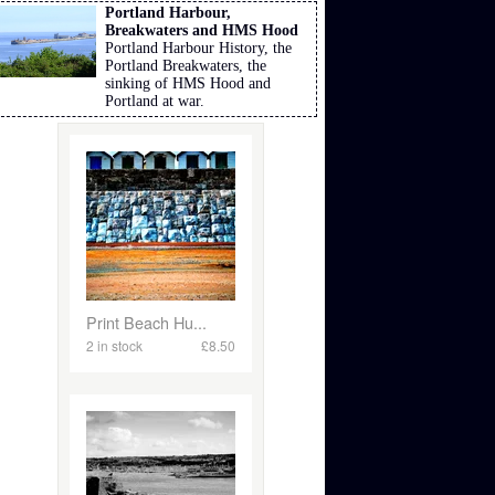
Portland Harbour,
Breakwaters and HMS Hood
Portland Harbour History, the
Portland Breakwaters, the
sinking of HMS Hood and
Portland at war.