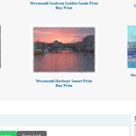
Weymouth Seafront Golden Sands Print
Buy Print
Wey
Weymouth Harbour Sunset Print
Buy Print
atsApp