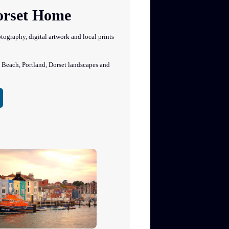
Dorset Home
graphy, digital artwork and local prints
each, Portland, Dorset landscapes and