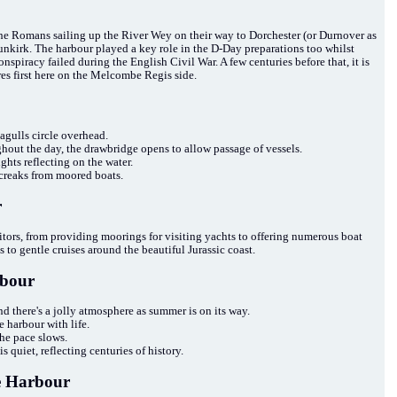
e Romans sailing up the River Wey on their way to Dorchester (or Durnover as
Dunkirk. The harbour played a key role in the D-Day preparations too whilst
spiracy failed during the English Civil War. A few centuries before that, it is
es first here on the Melcombe Regis side.
agulls circle overhead.
ughout the day, the drawbridge opens to allow passage of vessels.
ghts reflecting on the water.
 creaks from moored boats.
r
tors, from providing moorings for visiting yachts to offering numerous boat
 to gentle cruises around the beautiful Jurassic coast.
rbour
d there's a jolly atmosphere as summer is on its way.
e harbour with life.
he pace slows.
 quiet, reflecting centuries of history.
e Harbour