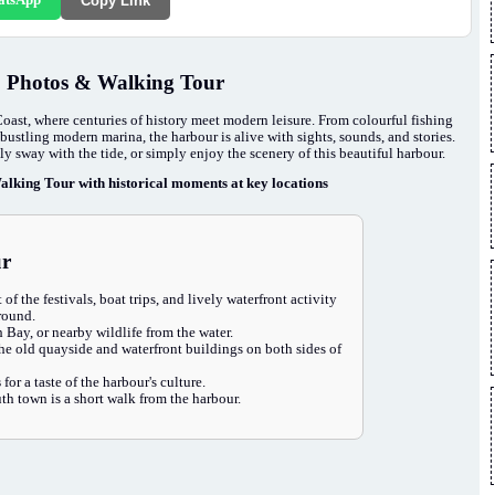
Copy Link
, Photos & Walking Tour
Coast, where centuries of history meet modern leisure. From colourful fishing
bustling modern marina, the harbour is alive with sights, sounds, and stories.
tly sway with the tide, or simply enjoy the scenery of this beautiful harbour.
lking Tour with historical moments at key locations
ur
 of the festivals, boat trips, and lively waterfront activity
 round.
Bay, or nearby wildlife from the water.
the old quayside and waterfront buildings on both sides of
s
for a taste of the harbour's culture.
h town is a short walk from the harbour.