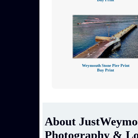
Weymouth Stone Pier Print
Buy Print
About JustWeymou
Photography & Lo