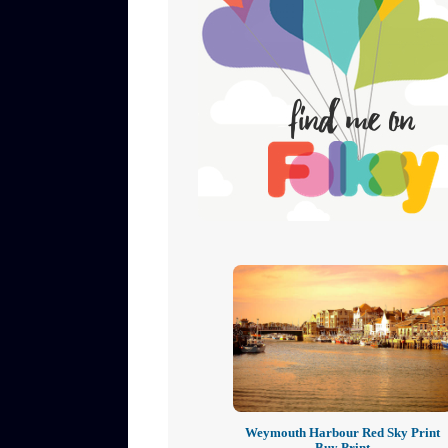
Weymouth Harbour Red Sky Print
Buy Print