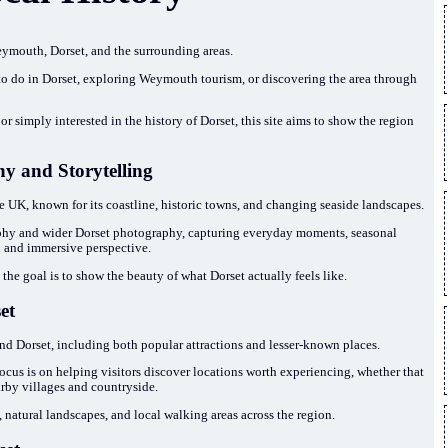
ymouth, Dorset, and the surrounding areas.
 to do in Dorset, exploring Weymouth tourism, or discovering the area through
or simply interested in the history of Dorset, this site aims to show the region
y and Storytelling
he UK, known for its coastline, historic towns, and changing seaside landscapes.
y and wider Dorset photography, capturing everyday moments, seasonal
 and immersive perspective.
the goal is to show the beauty of what Dorset actually feels like.
et
nd Dorset, including both popular attractions and lesser-known places.
e focus is on helping visitors discover locations worth experiencing, whether that
arby villages and countryside.
, natural landscapes, and local walking areas across the region.