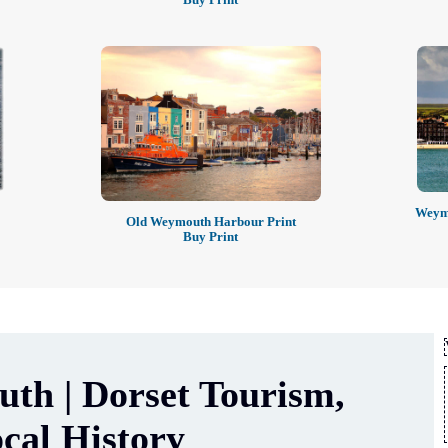
Weymo
Old Weymouth Harbour Print
Buy Print
th | Dorset Tourism,
cal History