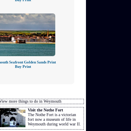
uth Seafront Golden Sands Print
Buy Print
View more things to do in Weymouth
Visit the Nothe Fort
The Nothe Fort is a victorian
fort now a museum of life in
Weymouth during world war II.