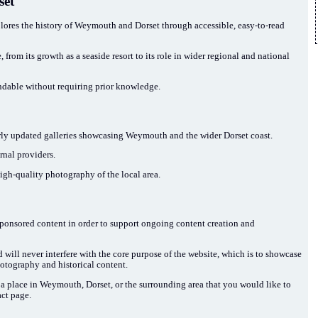
set
res the history of Weymouth and Dorset through accessible, easy-to-read
from its growth as a seaside resort to its role in wider regional and national
ndable without requiring prior knowledge.
larly updated galleries showcasing Weymouth and the wider Dorset coast.
nal providers.
high-quality photography of the local area.
sponsored content in order to support ongoing content creation and
d will never interfere with the core purpose of the website, which is to showcase
otography and historical content.
t a place in Weymouth, Dorset, or the surrounding area that you would like to
act page.