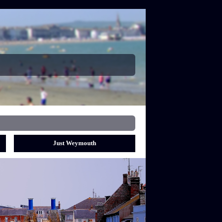
Just Weymouth