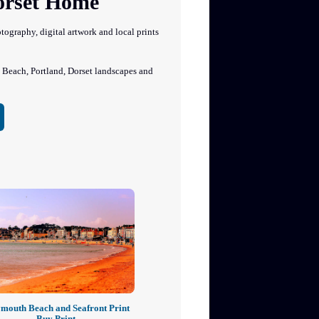
Dorset Home
graphy, digital artwork and local prints
each, Portland, Dorset landscapes and
mouth Beach and Seafront Print
Buy Print