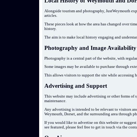
Local History of Weymouth and Dor
Alongside tourism and photography, JustWeymouth explo
articles.
These pieces look at how the area has changed over time, 
history.
The aim is to make local history engaging and understa
Photography and Image Availability
Photography is a central part of the website, with regu
Some images may be available to purchase through exter
This allows visitors to support the site while accessing 
Advertising and Support
This website may include advertising or other forms of 
maintenance.
Any advertising is intended to be relevant to visitors an
Weymouth, Dorset, and the surrounding area through ph
If you would like to advertise on this website or sugges
see featured, please feel free to get in touch via the cont