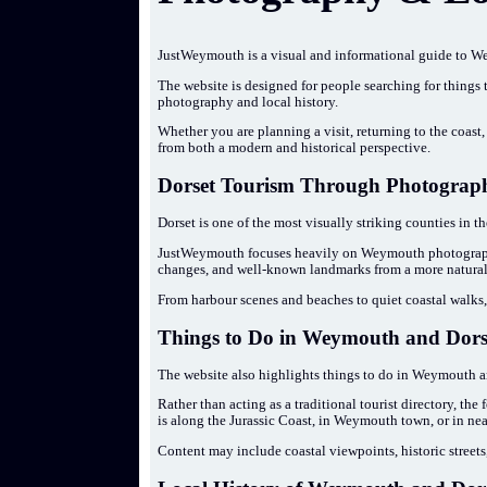
JustWeymouth is a visual and informational guide to We
The website is designed for people searching for things
photography and local history.
Whether you are planning a visit, returning to the coast, 
from both a modern and historical perspective.
Dorset Tourism Through Photograph
Dorset is one of the most visually striking counties in t
JustWeymouth focuses heavily on Weymouth photograph
changes, and well-known landmarks from a more natural
From harbour scenes and beaches to quiet coastal walks, 
Things to Do in Weymouth and Dors
The website also highlights things to do in Weymouth a
Rather than acting as a traditional tourist directory, th
is along the Jurassic Coast, in Weymouth town, or in ne
Content may include coastal viewpoints, historic streets