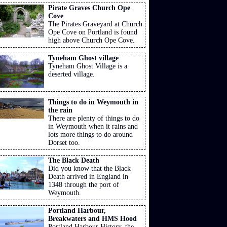
Pirate Graves Church Ope
Cove
The Pirates Graveyard at Church
Ope Cove on Portland is found
high above Church Ope Cove.
Tyneham Ghost village
Tyneham Ghost Village is a
deserted village.
Things to do in Weymouth in
the rain
There are plenty of things to do
in Weymouth when it rains and
lots more things to do around
Dorset too.
The Black Death
Did you know that the Black
Death arrived in England in
1348 through the port of
Weymouth.
Portland Harbour,
Breakwaters and HMS Hood
Portland Harbour History, the