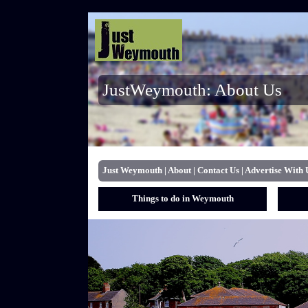
JustWeymouth: About Us
Just Weymouth
|
About
|
Contact Us
|
Advertise With 
Things to do in Weymouth