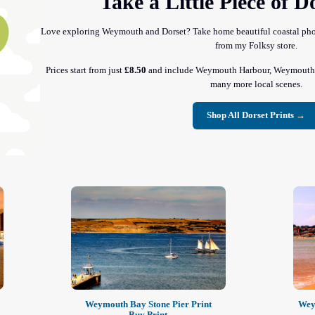
Take a Little Piece of 
Love exploring Weymouth and Dorset? Take home beautiful coastal photo
from my Folksy store.
Prices start from just
£8.50
and include Weymouth Harbour, Weymouth B
many more local scenes.
Shop All Dorset Prints →
Weymouth Bay Stone Pier Print
Wey
Buy Print