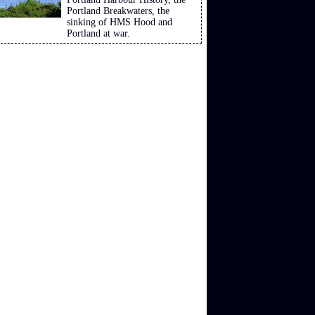
Portland Breakwaters, the
sinking of HMS Hood and
Portland at war.