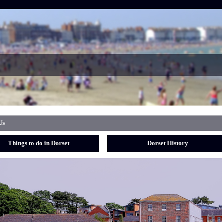
Us
Things to do in Dorset
Dorset History